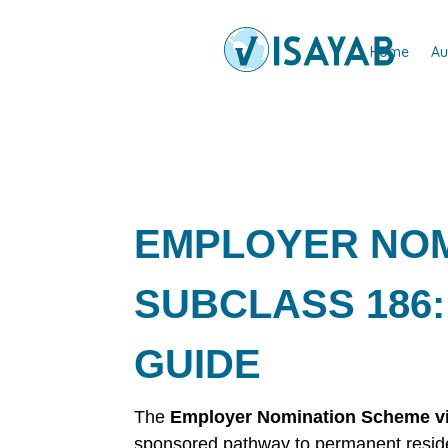
Home
Au
EMPLOYER NOM
SUBCLASS 186:
GUIDE
The
Employer Nomination Scheme vi
sponsored pathway to permanent residen