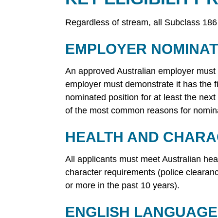
Regardless of stream, all Subclass 186
EMPLOYER NOMINAT
An approved Australian employer must no
employer must demonstrate it has the fin
nominated position for at least the next
of the most common reasons for nomina
HEALTH AND CHAR
All applicants must meet Australian hea
character requirements (police clearan
or more in the past 10 years).
ENGLISH LANGUAGE