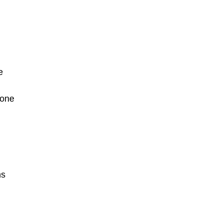
e
 one
hs