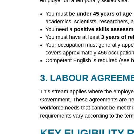
employer on a temporary skilled visa.
You must be
under 45 years of age
academics, scientists, researchers, 
You need a
positive skills assessm
You must have at least
3 years of re
Your occupation must generally appe
covers approximately 456 occupation
Competent English is required (see b
3. LABOUR AGREEM
This stream applies where the employe
Government. These agreements are negot
workforce needs that cannot be met thr
requirements vary according to the term
KEY ELIGIBILITY