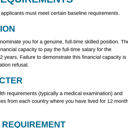
 applicants must meet certain baseline requirements.
ION
minate you for a genuine, full-time skilled position. Th
ancial capacity to pay the full-time salary for the
 2 years. Failure to demonstrate this financial capacity is
tion refusal.
ACTER
lth requirements (typically a medical examination) and
ces from each country where you have lived for 12 mont
 REQUIREMENT