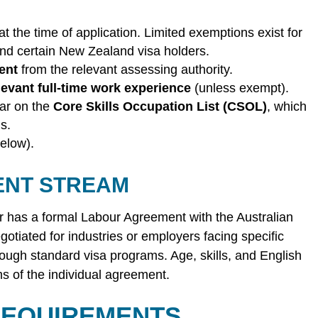
at the time of application. Limited exemptions exist for
and certain New Zealand visa holders.
ent
from the relevant assessing authority.
levant full-time work experience
(unless exempt).
ar on the
Core Skills Occupation List (CSOL)
, which
s.
elow).
ENT STREAM
r has a formal Labour Agreement with the Australian
iated for industries or employers facing specific
ough standard visa programs. Age, skills, and English
s of the individual agreement.
 REQUIREMENTS