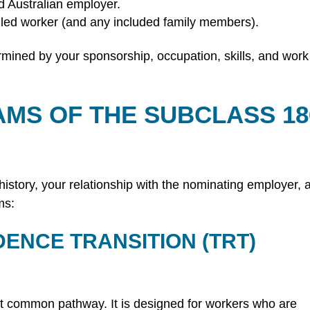
 Australian employer.
lled worker (and any included family members).
etermined by your sponsorship, occupation, skills, and work
AMS OF THE SUBCLASS 18
istory, your relationship with the nominating employer, 
ms:
DENCE TRANSITION (TRT)
st common pathway. It is designed for workers who are