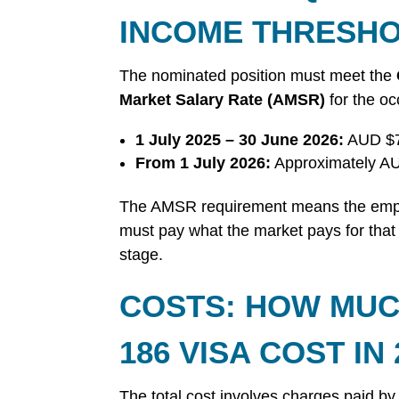
INCOME THRESH
The nominated position must meet the
Market Salary Rate (AMSR)
for the oc
1 July 2025 – 30 June 2026:
AUD $7
From 1 July 2026:
Approximately AU
The AMSR requirement means the empl
must pay what the market pays for that r
stage.
COSTS: HOW MUC
186 VISA COST IN 
The total cost involves charges paid by