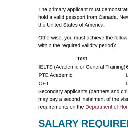
The primary applicant must demonstra
hold a valid passport from Canada, New
the United States of America.
Otherwise, you must achieve the follow
within the required validity period):
Test
IELTS (Academic or General Training)
PTE Academic
OET
Secondary applicants (partners and chi
may pay a second instalment of the visa
requirements on the
Department of Hom
SALARY REQUIRE