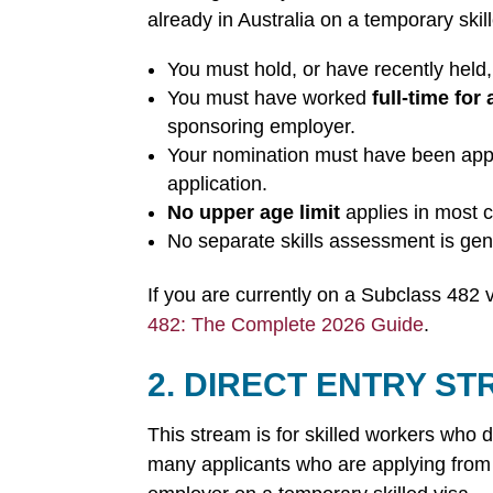
already in Australia on a temporary skil
You must hold, or have recently held
You must have worked
full-time for 
sponsoring employer.
Your nomination must have been appr
application.
No upper age limit
applies in most 
No separate skills assessment is gen
If you are currently on a Subclass 482 
482: The Complete 2026 Guide
.
2. DIRECT ENTRY S
This stream is for skilled workers who d
many applicants who are applying from