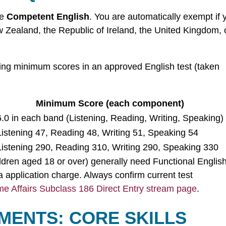
te
Competent English
. You are automatically exempt if 
 Zealand, the Republic of Ireland, the United Kingdom, 
ing minimum scores in an approved English test (taken
Minimum Score (each component)
6.0 in each band (Listening, Reading, Writing, Speaking)
Listening 47, Reading 48, Writing 51, Speaking 54
Listening 290, Reading 310, Writing 290, Speaking 330
ldren aged 18 or over) generally need Functional English
 application charge. Always confirm current test
e Affairs Subclass 186 Direct Entry stream page
.
MENTS: CORE SKILLS