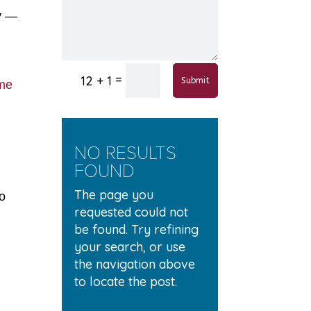
ly —
=
12 + 1
Submit
ome
NO RESULTS
FOUND
The page you
no
requested could not
be found. Try refining
your search, or use
the navigation above
to locate the post.