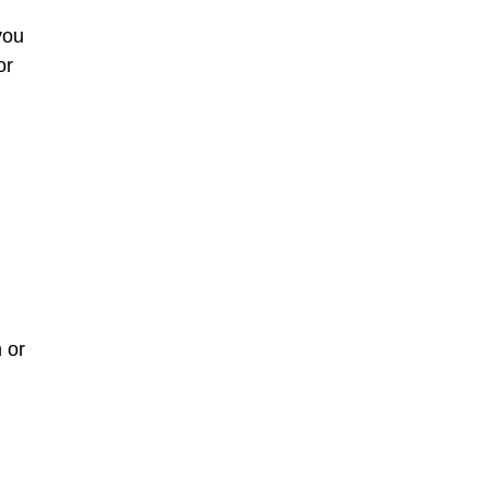
you
or
 or