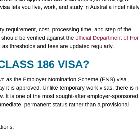
 visa lets you live, work, and study in Australia indefinite
ity requirement, cost, processing time, and step of the
s should be verified against the
official Department of H
 as thresholds and fees are updated regularly.
CLASS 186 VISA?
own as the Employer Nomination Scheme (ENS) visa —
 it is approved. Unlike temporary work visas, there is 
w. It is one of the most sought-after employer-sponsored
immediate, permanent status rather than a provisional
tions: