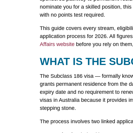
nominate you for a skilled position, this
with no points test required.
This guide covers every stream, eligibil
application process for 2026. All figure
Affairs website
before you rely on them,
WHAT IS THE SUB
The Subclass 186 visa — formally kn
grants permanent residence from the day
expiry date and no requirement to rene
visas in Australia because it provides 
stepping stone.
The process involves two linked applica