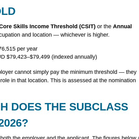
OLD
Core Skills Income Threshold (CSIT)
or the
Annual
cupation and location — whichever is higher.
6,515 per year
D $79,423–$79,499 (indexed annually)
oyer cannot simply pay the minimum threshold — they
ole in that location. This is assessed at the nomination
H DOES THE SUBCLASS
2026?
 both the employer and the applicant. The figures below 