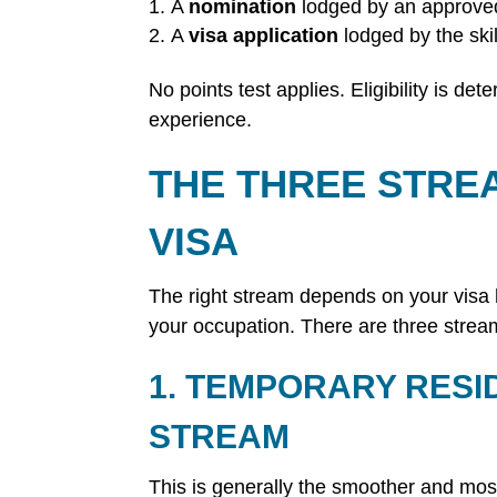
A
nomination
lodged by an approved
A
visa application
lodged by the ski
No points test applies. Eligibility is d
experience.
THE THREE STRE
VISA
The right stream depends on your visa h
your occupation. There are three strea
1. TEMPORARY RESI
STREAM
This is generally the smoother and mo