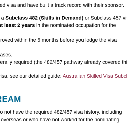
led visa and have built a track record with their sponsor.
, a
Subclass 482 (Skills in Demand)
or Subclass 457 vi
at least 2 years
in the nominated occupation for the
oved within the 6 months before you lodge the visa
cases.
erally required (the 482/457 pathway already covered thi
visa, see our detailed guide:
Australian Skilled Visa Subc
TREAM
o not have the required 482/457 visa history, including
 overseas or who have not worked for the nominating