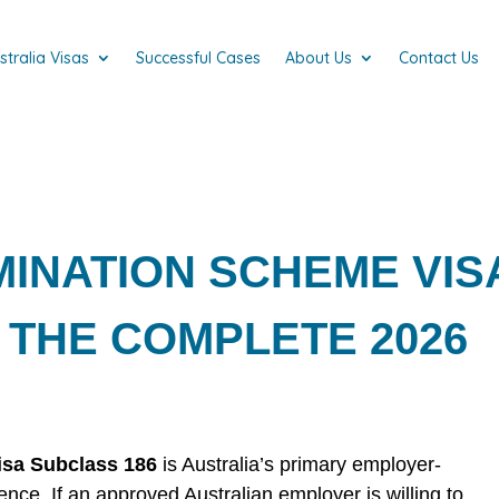
stralia Visas
Successful Cases
About Us
Contact Us
INATION SCHEME VIS
 THE COMPLETE 2026
sa Subclass 186
is Australia’s primary employer-
ce. If an approved Australian employer is willing to