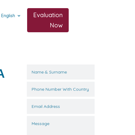
Evaluation
English
Now
A