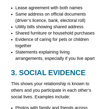
Lease agreement with both names
Same address on official documents
(driver’s licence, bank, electoral roll)
Utility bills showing shared address
Shared furniture or household purchases
Evidence of caring for pets or children
together
Statements explaining living
arrangements, especially if you live apart
3. SOCIAL EVIDENCE
This shows your relationship is known to
others and you participate in each other’s
social lives. Examples include:
Photos with family and friends across