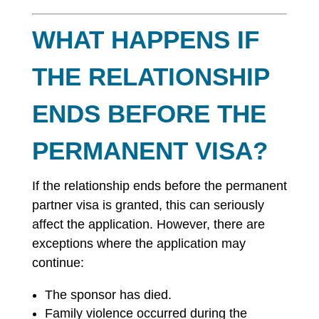
WHAT HAPPENS IF
THE RELATIONSHIP
ENDS BEFORE THE
PERMANENT VISA?
If the relationship ends before the permanent
partner visa is granted, this can seriously
affect the application. However, there are
exceptions where the application may
continue:
The sponsor has died.
Family violence occurred during the