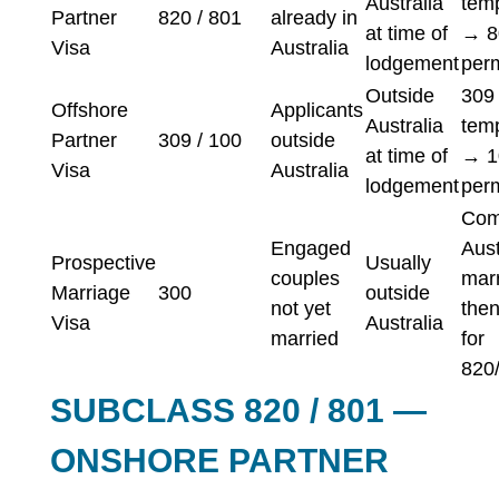
Australia
tem
Partner
820 / 801
already in
at time of
→ 8
Visa
Australia
lodgement
per
Outside
309
Offshore
Applicants
Australia
tem
Partner
309 / 100
outside
at time of
→ 1
Visa
Australia
lodgement
per
Com
Engaged
Aust
Prospective
Usually
couples
marr
Marriage
300
outside
not yet
then
Visa
Australia
married
for
820
SUBCLASS 820 / 801 —
ONSHORE PARTNER