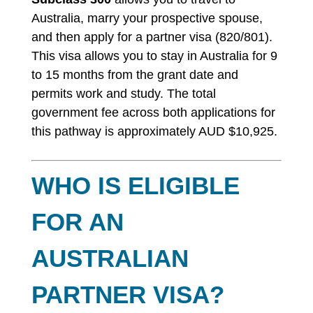
Australia, marry your prospective spouse,
and then apply for a partner visa (820/801).
This visa allows you to stay in Australia for 9
to 15 months from the grant date and
permits work and study. The total
government fee across both applications for
this pathway is approximately AUD $10,925.
WHO IS ELIGIBLE
FOR AN
AUSTRALIAN
PARTNER VISA?