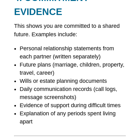
EVIDENCE
This shows you are committed to a shared
future. Examples include:
Personal relationship statements from
each partner (written separately)
Future plans (marriage, children, property,
travel, career)
Wills or estate planning documents
Daily communication records (call logs,
message screenshots)
Evidence of support during difficult times
Explanation of any periods spent living
apart