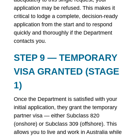
application may be refused. This makes it
critical to lodge a complete, decision-ready
application from the start and to respond
quickly and thoroughly if the Department
contacts you.
STEP 9 — TEMPORARY
VISA GRANTED (STAGE
1)
Once the Department is satisfied with your
initial application, they grant the temporary
partner visa — either Subclass 820
(onshore) or Subclass 309 (offshore). This
allows you to live and work in Australia while