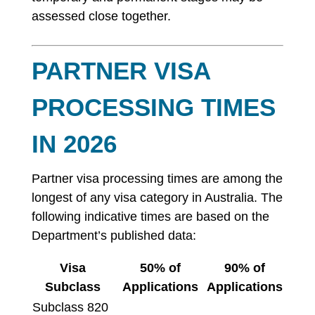
assessed close together.
PARTNER VISA
PROCESSING TIMES
IN 2026
Partner visa processing times are among the
longest of any visa category in Australia. The
following indicative times are based on the
Department’s published data:
Visa
50% of
90% of
Subclass
Applications
Applications
Subclass 820