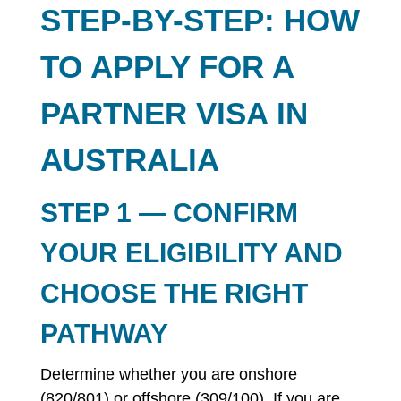
STEP-BY-STEP: HOW
TO APPLY FOR A
PARTNER VISA IN
AUSTRALIA
STEP 1 — CONFIRM
YOUR ELIGIBILITY AND
CHOOSE THE RIGHT
PATHWAY
Determine whether you are onshore
(820/801) or offshore (309/100). If you are