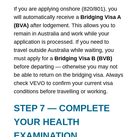
If you are applying onshore (820/801), you
will automatically receive a
Bridging Visa A
(BVA)
after lodgement. This allows you to
remain in Australia and work while your
application is processed. If you need to
travel outside Australia while waiting, you
must apply for a
Bridging Visa B (BVB)
before departing — otherwise you may not
be able to return on the bridging visa. Always
check VEVO to confirm your current visa
conditions before travelling or working.
STEP 7 — COMPLETE
YOUR HEALTH
EXAMINATION