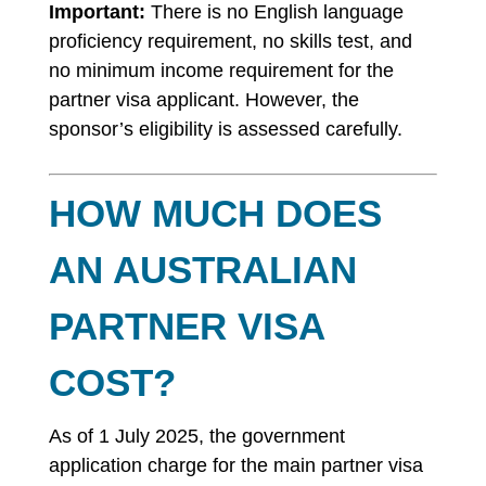
Important:
There is no English language
proficiency requirement, no skills test, and
no minimum income requirement for the
partner visa applicant. However, the
sponsor’s eligibility is assessed carefully.
HOW MUCH DOES
AN AUSTRALIAN
PARTNER VISA
COST?
As of 1 July 2025, the government
application charge for the main partner visa