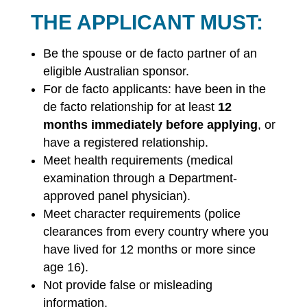
THE APPLICANT MUST:
Be the spouse or de facto partner of an
eligible Australian sponsor.
For de facto applicants: have been in the
de facto relationship for at least
12
months immediately before applying
, or
have a registered relationship.
Meet health requirements (medical
examination through a Department-
approved panel physician).
Meet character requirements (police
clearances from every country where you
have lived for 12 months or more since
age 16).
Not provide false or misleading
information.