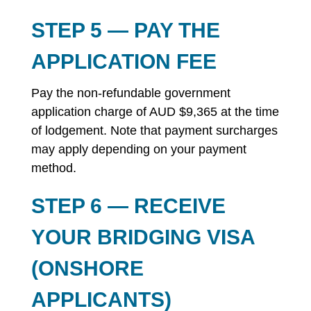
STEP 5 — PAY THE
APPLICATION FEE
Pay the non-refundable government
application charge of AUD $9,365 at the time
of lodgement. Note that payment surcharges
may apply depending on your payment
method.
STEP 6 — RECEIVE
YOUR BRIDGING VISA
(ONSHORE
APPLICANTS)