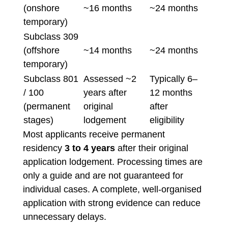
(onshore
~16 months
~24 months
temporary)
Subclass 309
(offshore
~14 months
~24 months
temporary)
Subclass 801
Assessed ~2
Typically 6–
/ 100
years after
12 months
(permanent
original
after
stages)
lodgement
eligibility
Most applicants receive permanent
residency
3 to 4 years
after their original
application lodgement. Processing times are
only a guide and are not guaranteed for
individual cases. A complete, well-organised
application with strong evidence can reduce
unnecessary delays.