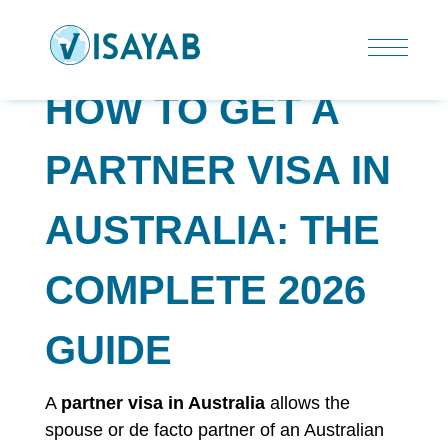
HOW TO GET A
PARTNER VISA IN
AUSTRALIA: THE
COMPLETE 2026
GUIDE
A
partner visa in Australia
allows the
spouse or de facto partner of an Australian