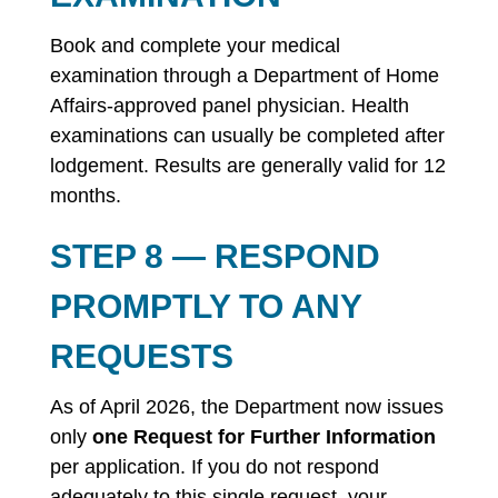
Book and complete your medical
examination through a Department of Home
Affairs-approved panel physician. Health
examinations can usually be completed after
lodgement. Results are generally valid for 12
months.
STEP 8 — RESPOND
PROMPTLY TO ANY
REQUESTS
As of April 2026, the Department now issues
only
one Request for Further Information
per application. If you do not respond
adequately to this single request, your