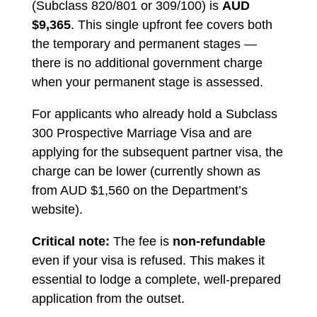
(Subclass 820/801 or 309/100) is
AUD
$9,365
. This single upfront fee covers both
the temporary and permanent stages —
there is no additional government charge
when your permanent stage is assessed.
For applicants who already hold a Subclass
300 Prospective Marriage Visa and are
applying for the subsequent partner visa, the
charge can be lower (currently shown as
from AUD $1,560 on the Department’s
website).
Critical note:
The fee is
non-refundable
even if your visa is refused. This makes it
essential to lodge a complete, well-prepared
application from the outset.