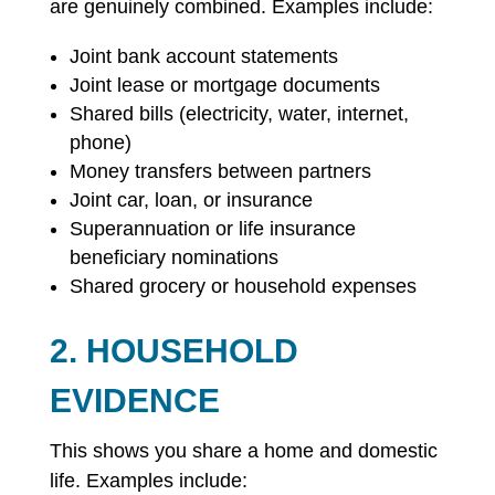
are genuinely combined. Examples include:
Joint bank account statements
Joint lease or mortgage documents
Shared bills (electricity, water, internet,
phone)
Money transfers between partners
Joint car, loan, or insurance
Superannuation or life insurance
beneficiary nominations
Shared grocery or household expenses
2. HOUSEHOLD
EVIDENCE
This shows you share a home and domestic
life. Examples include: