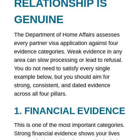
RELATIONSHIP IS
GENUINE
The Department of Home Affairs assesses
every partner visa application against four
evidence categories. Weak evidence in any
area can slow processing or lead to refusal.
You do not need to satisfy every single
example below, but you should aim for
strong, consistent, and dated evidence
across all four pillars.
1. FINANCIAL EVIDENCE
This is one of the most important categories.
Strong financial evidence shows your lives