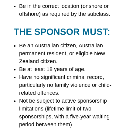
Be in the correct location (onshore or
offshore) as required by the subclass.
THE SPONSOR MUST:
Be an Australian citizen, Australian
permanent resident, or eligible New
Zealand citizen.
Be at least 18 years of age.
Have no significant criminal record,
particularly no family violence or child-
related offences.
Not be subject to active sponsorship
limitations (lifetime limit of two
sponsorships, with a five-year waiting
period between them).