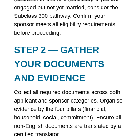
engaged but not yet married, consider the
Subclass 300 pathway. Confirm your
sponsor meets all eligibility requirements
before proceeding.
STEP 2 — GATHER
YOUR DOCUMENTS
AND EVIDENCE
Collect all required documents across both
applicant and sponsor categories. Organise
evidence by the four pillars (financial,
household, social, commitment). Ensure all
non-English documents are translated by a
certified translator.