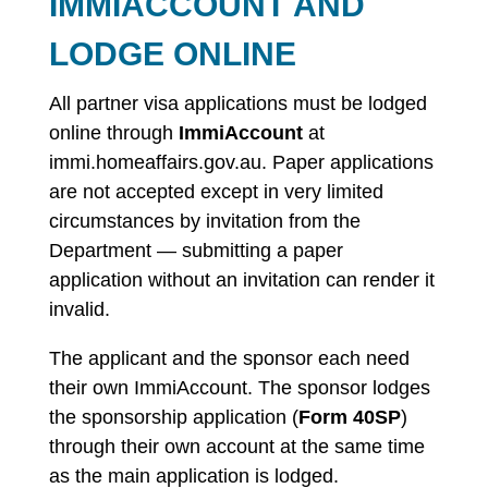
IMMIACCOUNT AND
LODGE ONLINE
All partner visa applications must be lodged
online through
ImmiAccount
at
immi.homeaffairs.gov.au. Paper applications
are not accepted except in very limited
circumstances by invitation from the
Department — submitting a paper
application without an invitation can render it
invalid.
The applicant and the sponsor each need
their own ImmiAccount. The sponsor lodges
the sponsorship application (
Form 40SP
)
through their own account at the same time
as the main application is lodged.