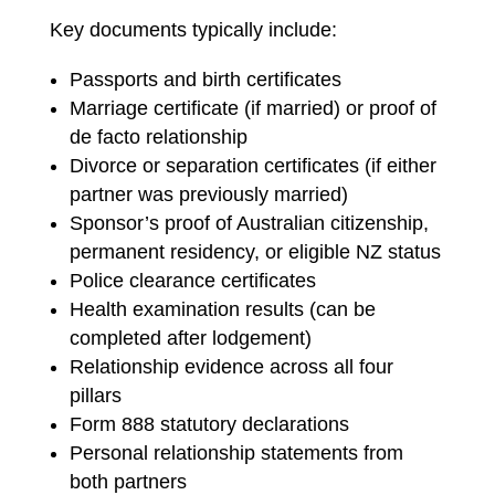
Key documents typically include:
Passports and birth certificates
Marriage certificate (if married) or proof of
de facto relationship
Divorce or separation certificates (if either
partner was previously married)
Sponsor’s proof of Australian citizenship,
permanent residency, or eligible NZ status
Police clearance certificates
Health examination results (can be
completed after lodgement)
Relationship evidence across all four
pillars
Form 888 statutory declarations
Personal relationship statements from
both partners