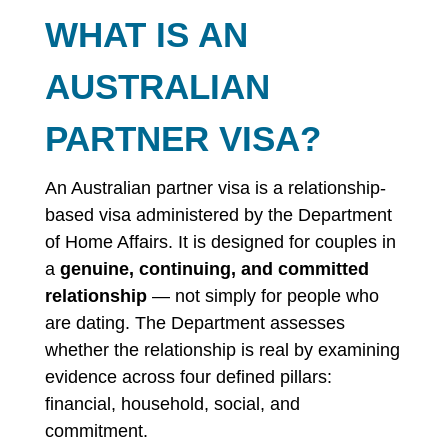
WHAT IS AN
AUSTRALIAN
PARTNER VISA?
An Australian partner visa is a relationship-
based visa administered by the Department
of Home Affairs. It is designed for couples in
a
genuine, continuing, and committed
relationship
— not simply for people who
are dating. The Department assesses
whether the relationship is real by examining
evidence across four defined pillars:
financial, household, social, and
commitment.