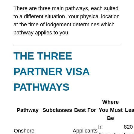
There are three main pathways, each suited
to a different situation. Your physical location
at the time of lodgement determines which
pathway applies to you.
THE THREE
PARTNER VISA
PATHWAYS
Where
Pathway
Subclasses
Best For
You Must
Lea
Be
In
820
Onshore
Applicants