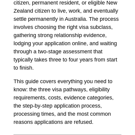
citizen, permanent resident, or eligible New
Zealand citizen to live, work, and eventually
settle permanently in Australia. The process
involves choosing the right visa subclass,
gathering strong relationship evidence,
lodging your application online, and waiting
through a two-stage assessment that
typically takes three to four years from start
to finish.
This guide covers everything you need to
know: the three visa pathways, eligibility
requirements, costs, evidence categories,
the step-by-step application process,
processing times, and the most common
reasons applications are refused.