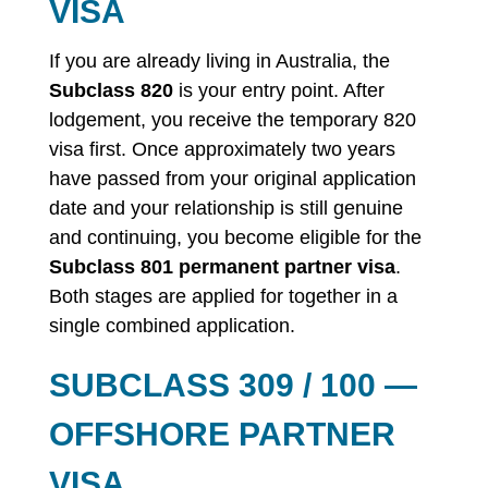
VISA
If you are already living in Australia, the
Subclass 820
is your entry point. After
lodgement, you receive the temporary 820
visa first. Once approximately two years
have passed from your original application
date and your relationship is still genuine
and continuing, you become eligible for the
Subclass 801 permanent partner visa
.
Both stages are applied for together in a
single combined application.
SUBCLASS 309 / 100 —
OFFSHORE PARTNER
VISA