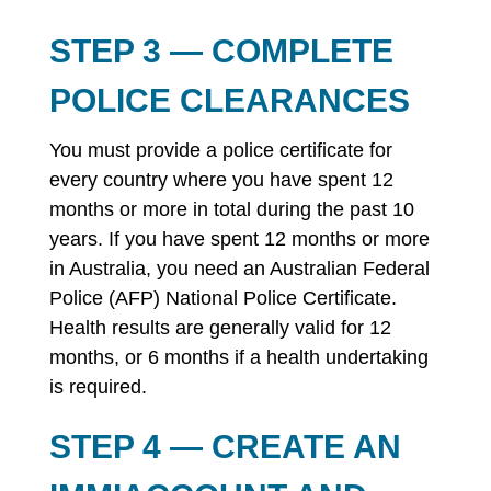
STEP 3 — COMPLETE
POLICE CLEARANCES
You must provide a police certificate for
every country where you have spent 12
months or more in total during the past 10
years. If you have spent 12 months or more
in Australia, you need an Australian Federal
Police (AFP) National Police Certificate.
Health results are generally valid for 12
months, or 6 months if a health undertaking
is required.
STEP 4 — CREATE AN