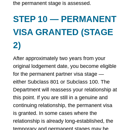
the permanent stage is assessed.
STEP 10 — PERMANENT
VISA GRANTED (STAGE
2)
After approximately two years from your
original lodgement date, you become eligible
for the permanent partner visa stage —
either Subclass 801 or Subclass 100. The
Department will reassess your relationship at
this point. If you are still in a genuine and
continuing relationship, the permanent visa
is granted. In some cases where the
relationship is already long-established, the
temporary and permanent stages may be