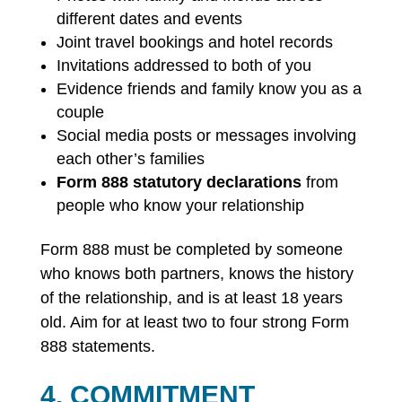
different dates and events
Joint travel bookings and hotel records
Invitations addressed to both of you
Evidence friends and family know you as a
couple
Social media posts or messages involving
each other’s families
Form 888 statutory declarations
from
people who know your relationship
Form 888 must be completed by someone
who knows both partners, knows the history
of the relationship, and is at least 18 years
old. Aim for at least two to four strong Form
888 statements.
4. COMMITMENT