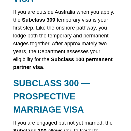
If you are outside Australia when you apply,
the
Subclass 309
temporary visa is your
first step. Like the onshore pathway, you
lodge both the temporary and permanent
stages together. After approximately two
years, the Department assesses your
eligibility for the
Subclass 100 permanent
partner visa
.
SUBCLASS 300 —
PROSPECTIVE
MARRIAGE VISA
If you are engaged but not yet married, the
Subclass 300
allows you to travel to