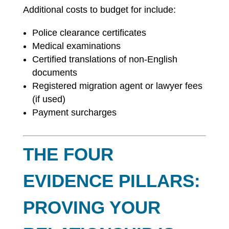
Additional costs to budget for include:
Police clearance certificates
Medical examinations
Certified translations of non-English
documents
Registered migration agent or lawyer fees
(if used)
Payment surcharges
THE FOUR
EVIDENCE PILLARS:
PROVING YOUR