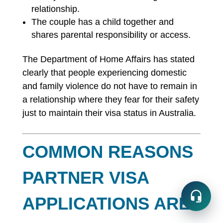
relationship.
The couple has a child together and
shares parental responsibility or access.
The Department of Home Affairs has stated
clearly that people experiencing domestic
and family violence do not have to remain in
a relationship where they fear for their safety
just to maintain their visa status in Australia.
COMMON REASONS
PARTNER VISA
APPLICATIONS ARE