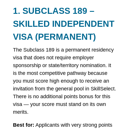
1. SUBCLASS 189 –
SKILLED INDEPENDENT
VISA (PERMANENT)
The Subclass 189 is a permanent residency
visa that does not require employer
sponsorship or state/territory nomination. It
is the most competitive pathway because
you must score high enough to receive an
invitation from the general pool in SkillSelect.
There is no additional points bonus for this
visa — your score must stand on its own
merits.
Best for:
Applicants with very strong points