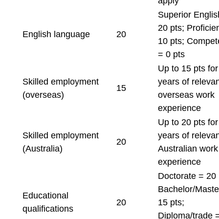
apply
Superior Englis
20 pts; Proficie
English language
20
10 pts; Compet
= 0 pts
Up to 15 pts fo
Skilled employment
years of relevan
15
(overseas)
overseas work
experience
Up to 20 pts fo
Skilled employment
years of relevan
20
(Australia)
Australian work
experience
Doctorate = 20 
Bachelor/Maste
Educational
20
15 pts;
qualifications
Diploma/trade 