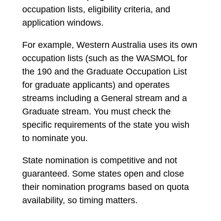
occupation lists, eligibility criteria, and
application windows.
For example, Western Australia uses its own
occupation lists (such as the WASMOL for
the 190 and the Graduate Occupation List
for graduate applicants) and operates
streams including a General stream and a
Graduate stream. You must check the
specific requirements of the state you wish
to nominate you.
State nomination is competitive and not
guaranteed. Some states open and close
their nomination programs based on quota
availability, so timing matters.