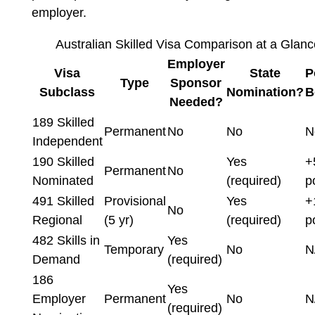
employer.
Australian Skilled Visa Comparison at a Glan
Employer
Visa
State
P
Type
Sponsor
Subclass
Nomination?
B
Needed?
189 Skilled
Permanent
No
No
N
Independent
190 Skilled
Yes
+
Permanent
No
Nominated
(required)
p
491 Skilled
Provisional
Yes
+
No
Regional
(5 yr)
(required)
p
482 Skills in
Yes
Temporary
No
N
Demand
(required)
186
Yes
Employer
Permanent
No
N
(required)