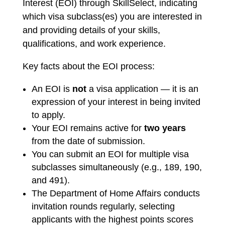
Interest (EOI) through SkillSelect, indicating
which visa subclass(es) you are interested in
and providing details of your skills,
qualifications, and work experience.
Key facts about the EOI process:
An EOI is
not
a visa application — it is an
expression of your interest in being invited
to apply.
Your EOI remains active for
two years
from the date of submission.
You can submit an EOI for multiple visa
subclasses simultaneously (e.g., 189, 190,
and 491).
The Department of Home Affairs conducts
invitation rounds regularly, selecting
applicants with the highest points scores