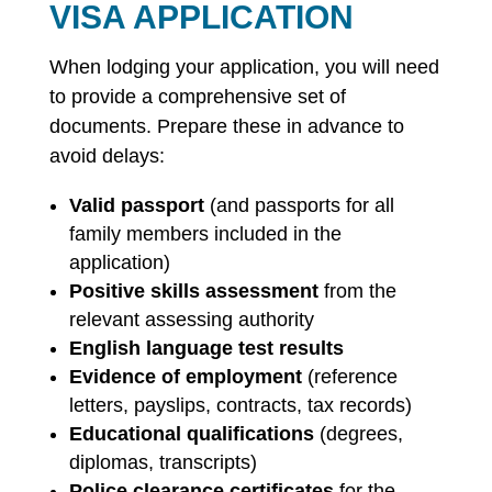
VISA APPLICATION
When lodging your application, you will need
to provide a comprehensive set of
documents. Prepare these in advance to
avoid delays:
Valid passport
(and passports for all
family members included in the
application)
Positive skills assessment
from the
relevant assessing authority
English language test results
Evidence of employment
(reference
letters, payslips, contracts, tax records)
Educational qualifications
(degrees,
diplomas, transcripts)
Police clearance certificates
for the