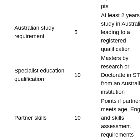
pts
At least 2 years
study in Austral
Australian study
5
leading to a
requirement
registered
qualification
Masters by
research or
Specialist education
10
Doctorate in S
qualification
from an Austral
institution
Points if partne
meets age, Engl
Partner skills
10
and skills
assessment
requirements