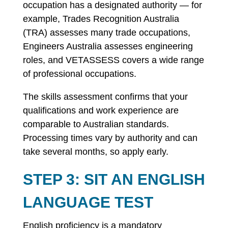
occupation has a designated authority — for
example, Trades Recognition Australia
(TRA) assesses many trade occupations,
Engineers Australia assesses engineering
roles, and VETASSESS covers a wide range
of professional occupations.
The skills assessment confirms that your
qualifications and work experience are
comparable to Australian standards.
Processing times vary by authority and can
take several months, so apply early.
STEP 3: SIT AN ENGLISH
LANGUAGE TEST
English proficiency is a mandatory