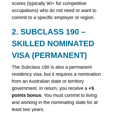
scores (typically 90+ for competitive
occupations) who do not need or want to
commit to a specific employer or region.
2. SUBCLASS 190 –
SKILLED NOMINATED
VISA (PERMANENT)
The Subclass 190 is also a permanent
residency visa, but it requires a nomination
from an Australian state or territory
government. In return, you receive a
+5
points bonus
. You must commit to living
and working in the nominating state for at
least two years.