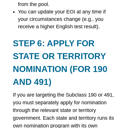
from the pool.
You can update your EOI at any time if
your circumstances change (e.g., you
receive a higher English test result).
STEP 6: APPLY FOR
STATE OR TERRITORY
NOMINATION (FOR 190
AND 491)
If you are targeting the Subclass 190 or 491,
you must separately apply for nomination
through the relevant state or territory
government. Each state and territory runs its
own nomination program with its own