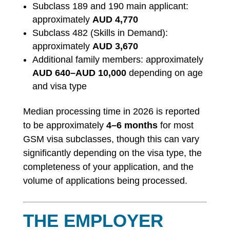
Subclass 189 and 190 main applicant:
approximately
AUD 4,770
Subclass 482 (Skills in Demand):
approximately
AUD 3,670
Additional family members: approximately
AUD 640–AUD 10,000
depending on age
and visa type
Median processing time in 2026 is reported
to be approximately
4–6 months
for most
GSM visa subclasses, though this can vary
significantly depending on the visa type, the
completeness of your application, and the
volume of applications being processed.
THE EMPLOYER