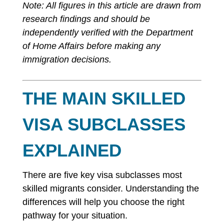
Note: All figures in this article are drawn from
research findings and should be
independently verified with the Department
of Home Affairs before making any
immigration decisions.
THE MAIN SKILLED
VISA SUBCLASSES
EXPLAINED
There are five key visa subclasses most
skilled migrants consider. Understanding the
differences will help you choose the right
pathway for your situation.