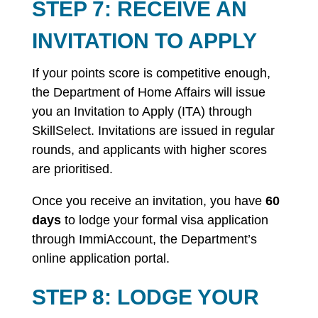
STEP 7: RECEIVE AN
INVITATION TO APPLY
If your points score is competitive enough,
the Department of Home Affairs will issue
you an Invitation to Apply (ITA) through
SkillSelect. Invitations are issued in regular
rounds, and applicants with higher scores
are prioritised.
Once you receive an invitation, you have
60
days
to lodge your formal visa application
through ImmiAccount, the Department’s
online application portal.
STEP 8: LODGE YOUR