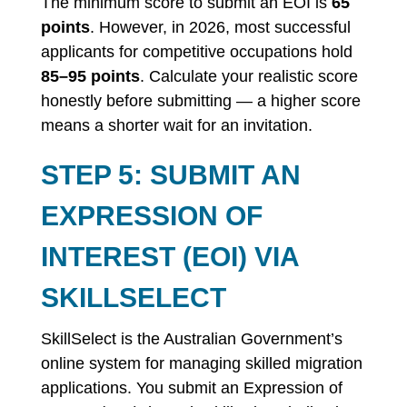
The minimum score to submit an EOI is
65
points
. However, in 2026, most successful
applicants for competitive occupations hold
85–95 points
. Calculate your realistic score
honestly before submitting — a higher score
means a shorter wait for an invitation.
STEP 5: SUBMIT AN
EXPRESSION OF
INTEREST (EOI) VIA
SKILLSELECT
SkillSelect is the Australian Government’s
online system for managing skilled migration
applications. You submit an Expression of