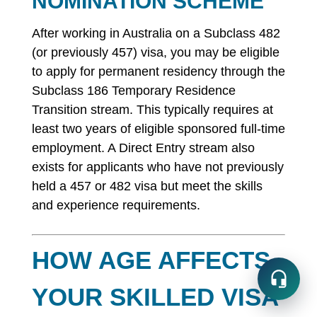
NOMINATION SCHEME
After working in Australia on a Subclass 482
(or previously 457) visa, you may be eligible
to apply for permanent residency through the
Subclass 186 Temporary Residence
Transition stream. This typically requires at
least two years of eligible sponsored full-time
employment. A Direct Entry stream also
exists for applicants who have not previously
held a 457 or 482 visa but meet the skills
and experience requirements.
HOW AGE AFFECTS
YOUR SKILLED VISA