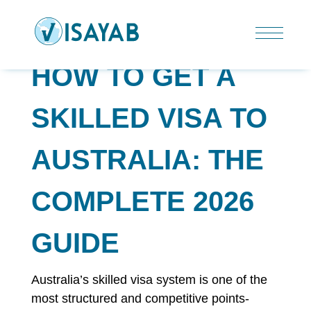
HOW TO GET A
SKILLED VISA TO
AUSTRALIA: THE
COMPLETE 2026
GUIDE
Australia’s skilled visa system is one of the
most structured and competitive points-