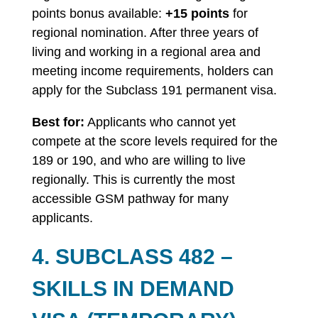
points bonus available:
+15 points
for
regional nomination. After three years of
living and working in a regional area and
meeting income requirements, holders can
apply for the Subclass 191 permanent visa.
Best for:
Applicants who cannot yet
compete at the score levels required for the
189 or 190, and who are willing to live
regionally. This is currently the most
accessible GSM pathway for many
applicants.
4. SUBCLASS 482 –
SKILLS IN DEMAND