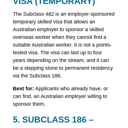
VISA (TEMPORARY)
The Subclass 482 is an employer-sponsored
temporary skilled visa that allows an
Australian employer to sponsor a skilled
overseas worker when they cannot find a
suitable Australian worker. It is not a points-
tested visa. The visa can last up to four
years depending on the stream, and it can
be a stepping stone to permanent residency
via the Subclass 186.
Best for:
Applicants who already have, or
can find, an Australian employer willing to
sponsor them.
5. SUBCLASS 186 –