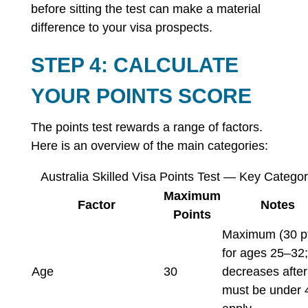
before sitting the test can make a material
difference to your visa prospects.
STEP 4: CALCULATE
YOUR POINTS SCORE
The points test rewards a range of factors.
Here is an overview of the main categories:
Australia Skilled Visa Points Test — Key Categor
Maximum
Factor
Notes
Points
Maximum (30 p
for ages 25–32;
Age
30
decreases after
must be under 