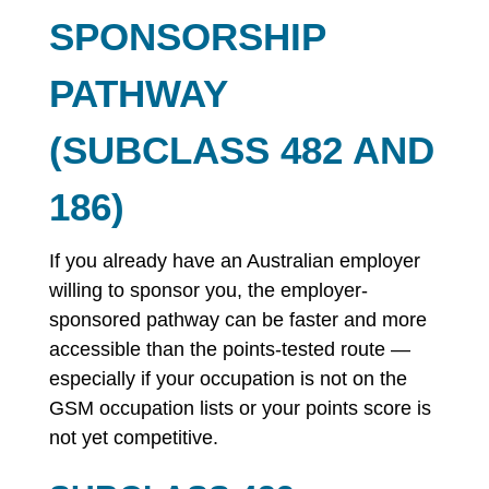
SPONSORSHIP
PATHWAY
(SUBCLASS 482 AND
186)
If you already have an Australian employer
willing to sponsor you, the employer-
sponsored pathway can be faster and more
accessible than the points-tested route —
especially if your occupation is not on the
GSM occupation lists or your points score is
not yet competitive.