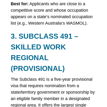
Best for:
Applicants who are close to a
competitive score and whose occupation
appears on a state’s nominated occupation
list (e.g., Western Australia’s WASMOL).
3. SUBCLASS 491 –
SKILLED WORK
REGIONAL
(PROVISIONAL)
The Subclass 491 is a five-year provisional
visa that requires nomination from a
state/territory government or sponsorship by
an eligible family member in a designated
regional area. It offers the largest single