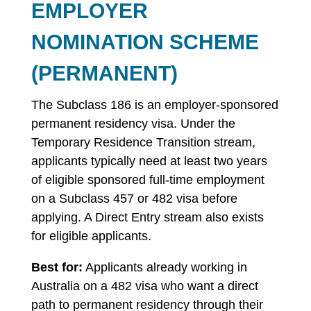
EMPLOYER
NOMINATION SCHEME
(PERMANENT)
The Subclass 186 is an employer-sponsored
permanent residency visa. Under the
Temporary Residence Transition stream,
applicants typically need at least two years
of eligible sponsored full-time employment
on a Subclass 457 or 482 visa before
applying. A Direct Entry stream also exists
for eligible applicants.
Best for:
Applicants already working in
Australia on a 482 visa who want a direct
path to permanent residency through their