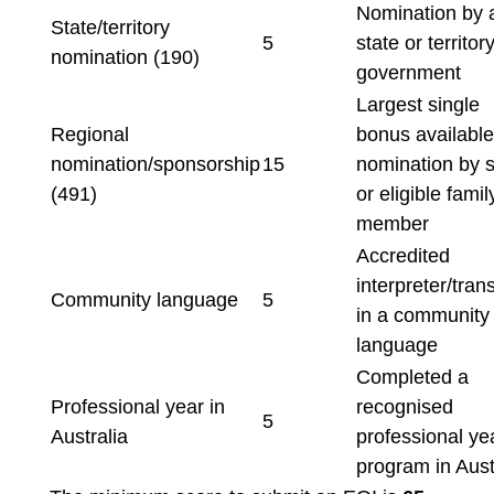
Nomination by 
State/territory
5
state or territor
nomination (190)
government
Largest single
Regional
bonus available
nomination/sponsorship
15
nomination by s
(491)
or eligible famil
member
Accredited
interpreter/trans
Community language
5
in a community
language
Completed a
Professional year in
recognised
5
Australia
professional ye
program in Aust