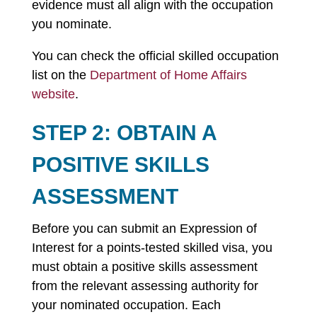
evidence must all align with the occupation
you nominate.
You can check the official skilled occupation
list on the
Department of Home Affairs
website
.
STEP 2: OBTAIN A
POSITIVE SKILLS
ASSESSMENT
Before you can submit an Expression of
Interest for a points-tested skilled visa, you
must obtain a positive skills assessment
from the relevant assessing authority for
your nominated occupation. Each