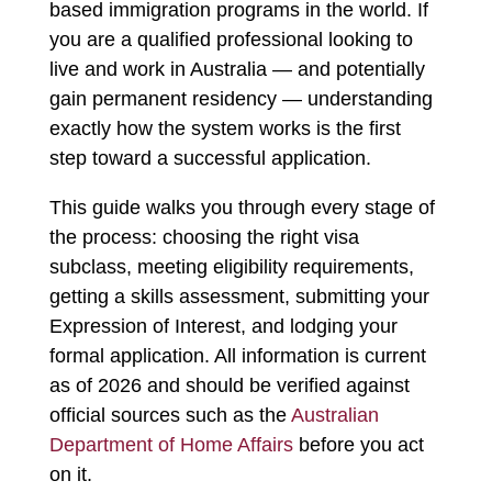
based immigration programs in the world. If
you are a qualified professional looking to
live and work in Australia — and potentially
gain permanent residency — understanding
exactly how the system works is the first
step toward a successful application.
This guide walks you through every stage of
the process: choosing the right visa
subclass, meeting eligibility requirements,
getting a skills assessment, submitting your
Expression of Interest, and lodging your
formal application. All information is current
as of 2026 and should be verified against
official sources such as the
Australian
Department of Home Affairs
before you act
on it.