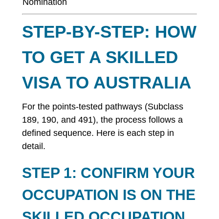
Nomination
STEP-BY-STEP: HOW
TO GET A SKILLED
VISA TO AUSTRALIA
For the points-tested pathways (Subclass
189, 190, and 491), the process follows a
defined sequence. Here is each step in
detail.
STEP 1: CONFIRM YOUR
OCCUPATION IS ON THE
SKILLED OCCUPATION