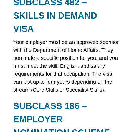
SUBCLASS 482 –
SKILLS IN DEMAND
VISA
Your employer must be an approved sponsor
with the Department of Home Affairs. They
nominate a specific position for you, and you
must meet the skill, English, and salary
requirements for that occupation. The visa
can last up to four years depending on the
stream (Core Skills or Specialist Skills).
SUBCLASS 186 –
EMPLOYER