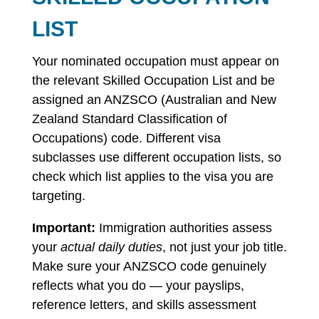
LIST
Your nominated occupation must appear on
the relevant Skilled Occupation List and be
assigned an ANZSCO (Australian and New
Zealand Standard Classification of
Occupations) code. Different visa
subclasses use different occupation lists, so
check which list applies to the visa you are
targeting.
Important:
Immigration authorities assess
your
actual daily duties
, not just your job title.
Make sure your ANZSCO code genuinely
reflects what you do — your payslips,
reference letters, and skills assessment