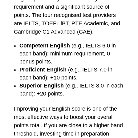
requirement and a significant source of
points. The four recognised test providers
are IELTS, TOEFL iBT, PTE Academic, and
Cambridge C1 Advanced (CAE).
Competent English
(e.g., IELTS 6.0 in
each band): minimum requirement, 0
bonus points.
Proficient English
(e.g., IELTS 7.0 in
each band): +10 points.
Superior English
(e.g., IELTS 8.0 in each
band): +20 points.
Improving your English score is one of the
most effective ways to boost your overall
points total. If you are close to a higher band
threshold, investing time in preparation