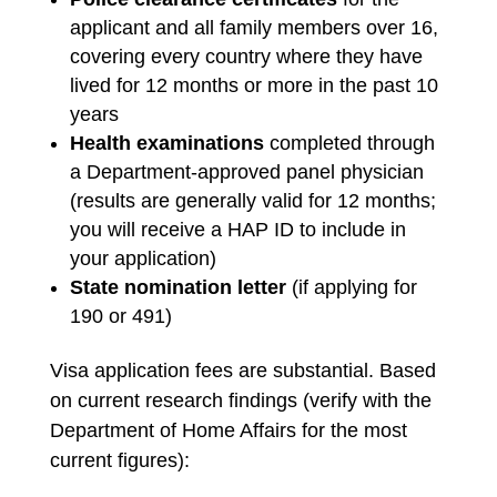
applicant and all family members over 16,
covering every country where they have
lived for 12 months or more in the past 10
years
Health examinations
completed through
a Department-approved panel physician
(results are generally valid for 12 months;
you will receive a HAP ID to include in
your application)
State nomination letter
(if applying for
190 or 491)
Visa application fees are substantial. Based
on current research findings (verify with the
Department of Home Affairs for the most
current figures):