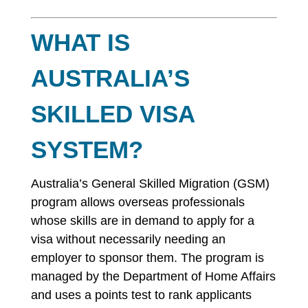
WHAT IS
AUSTRALIA’S
SKILLED VISA
SYSTEM?
Australia’s General Skilled Migration (GSM)
program allows overseas professionals
whose skills are in demand to apply for a
visa without necessarily needing an
employer to sponsor them. The program is
managed by the Department of Home Affairs
and uses a points test to rank applicants