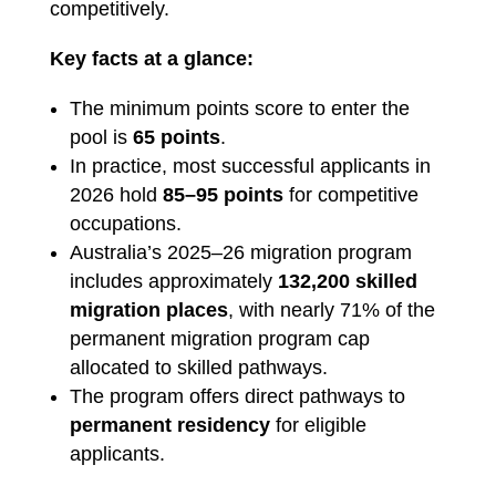
competitively.
Key facts at a glance:
The minimum points score to enter the
pool is
65 points
.
In practice, most successful applicants in
2026 hold
85–95 points
for competitive
occupations.
Australia’s 2025–26 migration program
includes approximately
132,200 skilled
migration places
, with nearly 71% of the
permanent migration program cap
allocated to skilled pathways.
The program offers direct pathways to
permanent residency
for eligible
applicants.