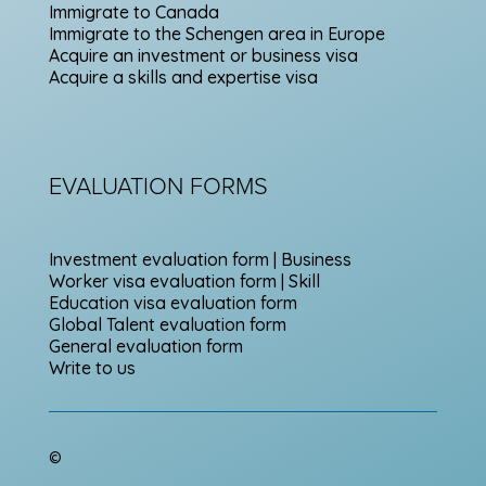
Immigrate to Canada
Immigrate to the Schengen area in Europe
Acquire an investment or business visa
Acquire a skills and expertise visa
EVALUATION FORMS
Investment evaluation form | Business
Worker visa evaluation form | Skill
Education visa evaluation form
Global Talent evaluation form
General evaluation form
Write to us
©