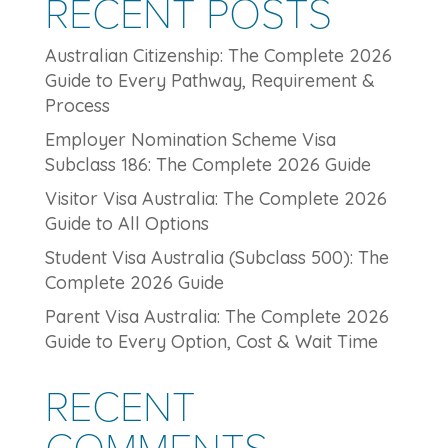
RECENT POSTS
Australian Citizenship: The Complete 2026
Guide to Every Pathway, Requirement &
Process
Employer Nomination Scheme Visa
Subclass 186: The Complete 2026 Guide
Visitor Visa Australia: The Complete 2026
Guide to All Options
Student Visa Australia (Subclass 500): The
Complete 2026 Guide
Parent Visa Australia: The Complete 2026
Guide to Every Option, Cost & Wait Time
RECENT
COMMENTS