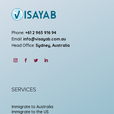
Phone:
+61 2 965 916 94
Email:
info@visayab.com.au
Head Office:
Sydney, Australia
SERVICES
Immigrate to Australia
Immigrate to the US