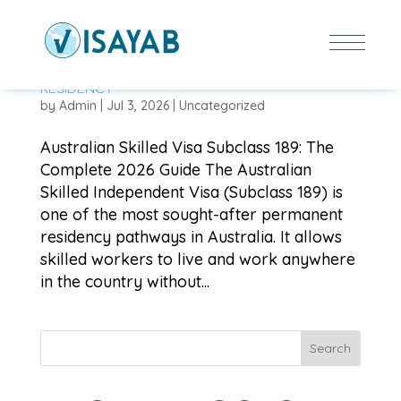
AUSTRALIAN SKILLED VISA SUBCLASS 189: THE
COMPLETE 2026 GUIDE TO PERMANENT
RESIDENCY
by
Admin
|
Jul 3, 2026
|
Uncategorized
Australian Skilled Visa Subclass 189: The
Complete 2026 Guide The Australian
Skilled Independent Visa (Subclass 189) is
one of the most sought-after permanent
residency pathways in Australia. It allows
skilled workers to live and work anywhere
in the country without...
Search