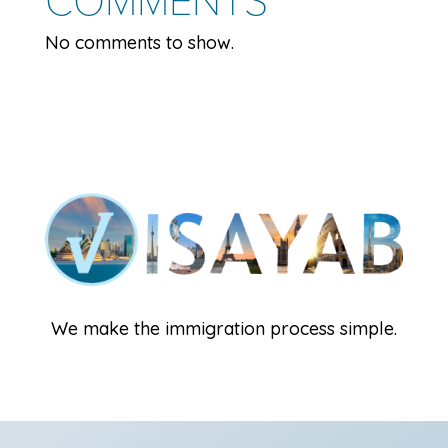
No comments to show.
We make the immigration process simple.