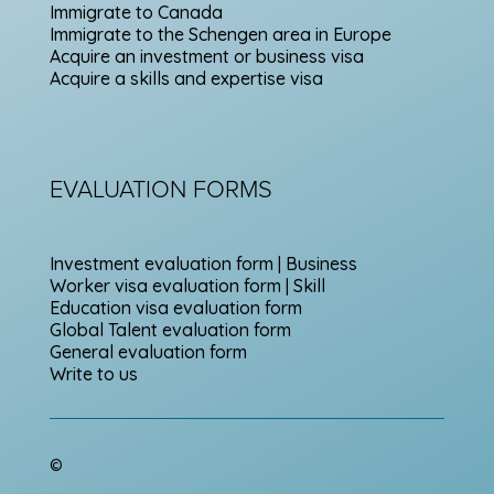
Immigrate to Canada
Immigrate to the Schengen area in Europe
Acquire an investment or business visa
Acquire a skills and expertise visa
EVALUATION FORMS
Investment evaluation form | Business
Worker visa evaluation form | Skill
Education visa evaluation form
Global Talent evaluation form
General evaluation form
Write to us
©