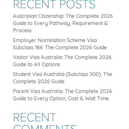
RECENT POSTS
Australian Citizenship: The Complete 2026
Guide to Every Pathway, Requirement &
Process
Employer Nomination Scheme Visa
Subclass 186: The Complete 2026 Guide
Visitor Visa Australia: The Complete 2026
Guide to All Options
Student Visa Australia (Subclass 500): The
Complete 2026 Guide
Parent Visa Australia: The Complete 2026
Guide to Every Option, Cost & Wait Time
RECENT
COMMENTS