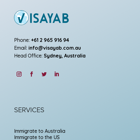
Phone:
+61 2 965 916 94
Email:
info@visayab.com.au
Head Office:
Sydney, Australia
SERVICES
Immigrate to Australia
Immigrate to the US