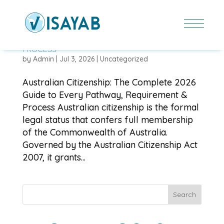
AUSTRALIAN CITIZENSHIP: THE COMPLETE 2026
GUIDE TO EVERY PATHWAY, REQUIREMENT &
PROCESS
by
Admin
|
Jul 3, 2026
|
Uncategorized
Australian Citizenship: The Complete 2026
Guide to Every Pathway, Requirement &
Process Australian citizenship is the formal
legal status that confers full membership
of the Commonwealth of Australia.
Governed by the Australian Citizenship Act
2007, it grants...
Search