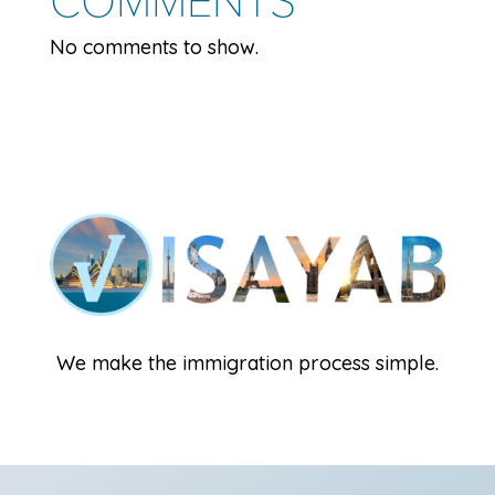
No comments to show.
We make the immigration process simple.