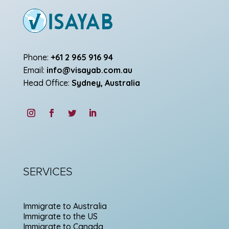
Phone:
+61 2 965 916 94
Email:
info@visayab.com.au
Head Office:
Sydney, Australia
SERVICES
Immigrate to Australia
Immigrate to the US
Immigrate to Canada