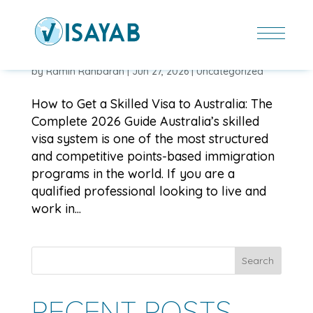
HOW TO GET A SKILLED VISA TO AUSTRALIA: THE
COMPLETE 2026 GUIDE
by
Ramin Rahbaran
|
Jun 27, 2026
|
Uncategorized
How to Get a Skilled Visa to Australia: The
Complete 2026 Guide Australia’s skilled
visa system is one of the most structured
and competitive points-based immigration
programs in the world. If you are a
qualified professional looking to live and
work in...
Search
RECENT POSTS