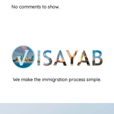
No comments to show.
We make the immigration process simple.