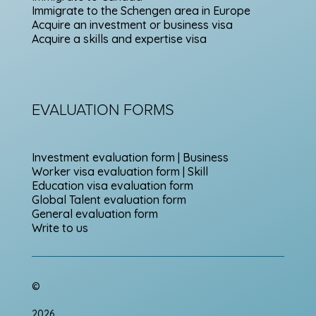
Immigrate to the Schengen area in Europe
Acquire an investment or business visa
Acquire a skills and expertise visa
EVALUATION FORMS
Investment evaluation form | Business
Worker visa evaluation form | Skill
Education visa evaluation form
Global Talent evaluation form
General evaluation form
Write to us
©
2026