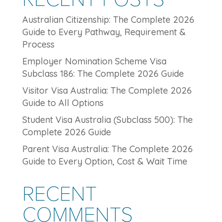
Australian Citizenship: The Complete 2026
Guide to Every Pathway, Requirement &
Process
Employer Nomination Scheme Visa
Subclass 186: The Complete 2026 Guide
Visitor Visa Australia: The Complete 2026
Guide to All Options
Student Visa Australia (Subclass 500): The
Complete 2026 Guide
Parent Visa Australia: The Complete 2026
Guide to Every Option, Cost & Wait Time
RECENT
COMMENTS