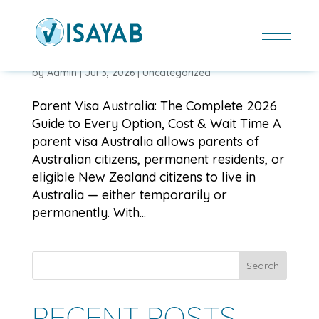
PARENT VISA AUSTRALIA: THE COMPLETE 2026
GUIDE TO EVERY OPTION, COST & WAIT TIME
by
Admin
|
Jul 3, 2026
|
Uncategorized
Parent Visa Australia: The Complete 2026
Guide to Every Option, Cost & Wait Time A
parent visa Australia allows parents of
Australian citizens, permanent residents, or
eligible New Zealand citizens to live in
Australia — either temporarily or
permanently. With...
Search
RECENT POSTS