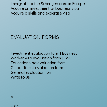
Immigrate to the Schengen area in Europe
Acquire an investment or business visa
Acquire a skills and expertise visa
EVALUATION FORMS
Investment evaluation form | Business
Worker visa evaluation form | Skill
Education visa evaluation form
Global Talent evaluation form
General evaluation form
Write to us
©
2026