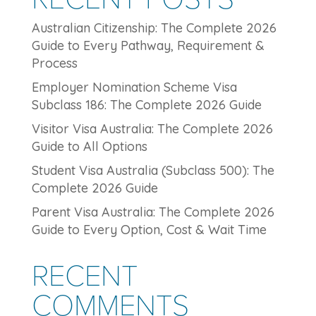
Australian Citizenship: The Complete 2026
Guide to Every Pathway, Requirement &
Process
Employer Nomination Scheme Visa
Subclass 186: The Complete 2026 Guide
Visitor Visa Australia: The Complete 2026
Guide to All Options
Student Visa Australia (Subclass 500): The
Complete 2026 Guide
Parent Visa Australia: The Complete 2026
Guide to Every Option, Cost & Wait Time
RECENT
COMMENTS