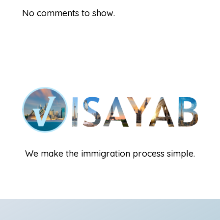
No comments to show.
We make the immigration process simple.