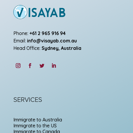
Phone:
+61 2 965 916 94
Email:
info@visayab.com.au
Head Office:
Sydney, Australia
SERVICES
Immigrate to Australia
Immigrate to the US
Immigrate to Canada