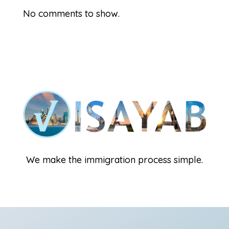
No comments to show.
We make the immigration process simple.