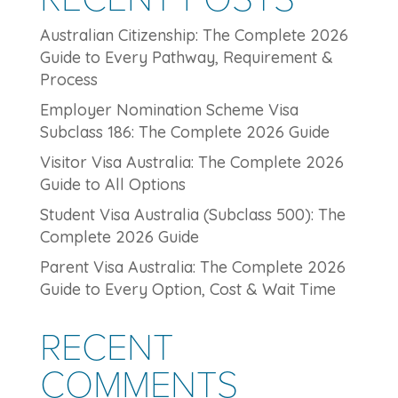
Australian Citizenship: The Complete 2026
Guide to Every Pathway, Requirement &
Process
Employer Nomination Scheme Visa
Subclass 186: The Complete 2026 Guide
Visitor Visa Australia: The Complete 2026
Guide to All Options
Student Visa Australia (Subclass 500): The
Complete 2026 Guide
Parent Visa Australia: The Complete 2026
Guide to Every Option, Cost & Wait Time
RECENT
COMMENTS