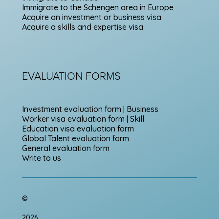
Immigrate to the Schengen area in Europe
Acquire an investment or business visa
Acquire a skills and expertise visa
EVALUATION FORMS
Investment evaluation form | Business
Worker visa evaluation form | Skill
Education visa evaluation form
Global Talent evaluation form
General evaluation form
Write to us
©
2026