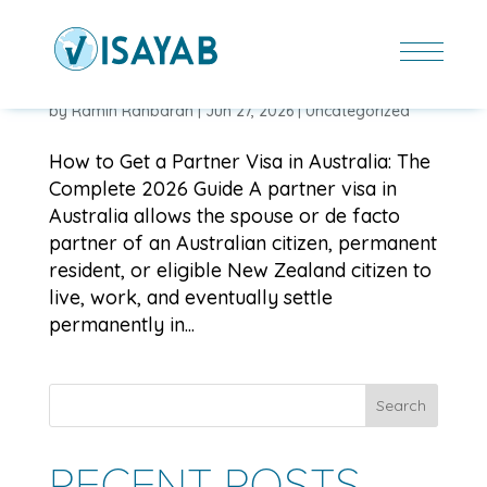
HOW TO GET A PARTNER VISA IN AUSTRALIA: THE
COMPLETE 2026 GUIDE
by
Ramin Rahbaran
|
Jun 27, 2026
|
Uncategorized
How to Get a Partner Visa in Australia: The
Complete 2026 Guide A partner visa in
Australia allows the spouse or de facto
partner of an Australian citizen, permanent
resident, or eligible New Zealand citizen to
live, work, and eventually settle
permanently in...
Search
RECENT POSTS