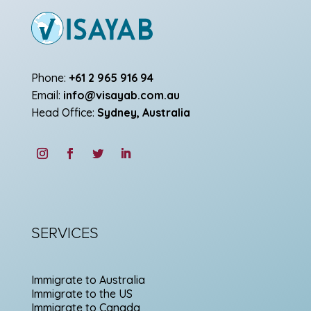
Phone:
+61 2 965 916 94
Email:
info@visayab.com.au
Head Office:
Sydney, Australia
SERVICES
Immigrate to Australia
Immigrate to the US
Immigrate to Canada