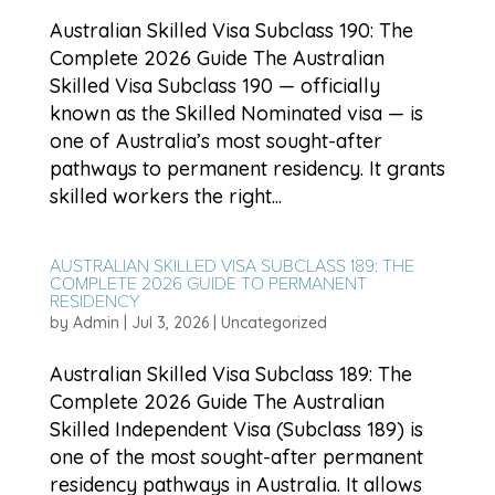
Australian Skilled Visa Subclass 190: The
Complete 2026 Guide The Australian
Skilled Visa Subclass 190 — officially
known as the Skilled Nominated visa — is
one of Australia’s most sought-after
pathways to permanent residency. It grants
skilled workers the right...
AUSTRALIAN SKILLED VISA SUBCLASS 189: THE
COMPLETE 2026 GUIDE TO PERMANENT
RESIDENCY
by
Admin
|
Jul 3, 2026
|
Uncategorized
Australian Skilled Visa Subclass 189: The
Complete 2026 Guide The Australian
Skilled Independent Visa (Subclass 189) is
one of the most sought-after permanent
residency pathways in Australia. It allows