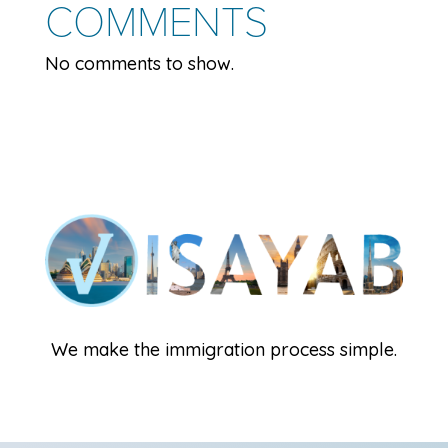
COMMENTS
No comments to show.
We make the immigration process simple.