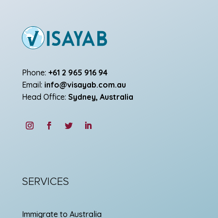
Phone:
+61 2 965 916 94
Email:
info@visayab.com.au
Head Office:
Sydney, Australia
SERVICES
Immigrate to Australia