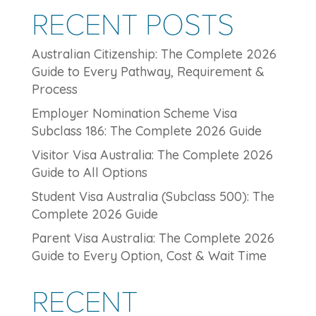
RECENT POSTS
Australian Citizenship: The Complete 2026
Guide to Every Pathway, Requirement &
Process
Employer Nomination Scheme Visa
Subclass 186: The Complete 2026 Guide
Visitor Visa Australia: The Complete 2026
Guide to All Options
Student Visa Australia (Subclass 500): The
Complete 2026 Guide
Parent Visa Australia: The Complete 2026
Guide to Every Option, Cost & Wait Time
RECENT