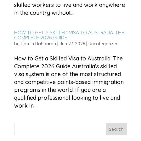
skilled workers to live and work anywhere
in the country without...
HOW TO GET A SKILLED VISA TO AUSTRALIA: THE
COMPLETE 2026 GUIDE
by
Ramin Rahbaran
|
Jun 27, 2026
|
Uncategorized
How to Get a Skilled Visa to Australia: The
Complete 2026 Guide Australia’s skilled
visa system is one of the most structured
and competitive points-based immigration
programs in the world. If you are a
qualified professional looking to live and
work in...
Search