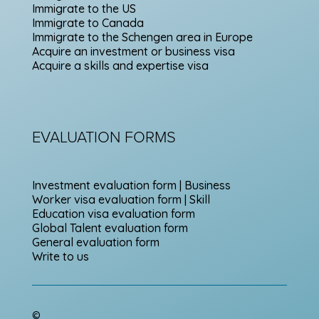
Immigrate to the US
Immigrate to Canada
Immigrate to the Schengen area in Europe
Acquire an investment or business visa
Acquire a skills and expertise visa
EVALUATION FORMS
Investment evaluation form | Business
Worker visa evaluation form | Skill
Education visa evaluation form
Global Talent evaluation form
General evaluation form
Write to us
©