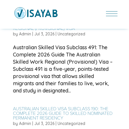
AUSTRALIAN SKILLED VISA SUBCLASS 491: THE
COMPLETE 2026 GUIDE TO SKILLED WORK
REGIONAL (PROVISIONAL) VISA
by
Admin
|
Jul 3, 2026
|
Uncategorized
Australian Skilled Visa Subclass 491: The
Complete 2026 Guide The Australian
Skilled Work Regional (Provisional) Visa –
Subclass 491 is a five-year, points-tested
provisional visa that allows skilled
migrants and their families to live, work,
and study in designated...
AUSTRALIAN SKILLED VISA SUBCLASS 190: THE
COMPLETE 2026 GUIDE TO SKILLED NOMINATED
PERMANENT RESIDENCY
by
Admin
|
Jul 3, 2026
|
Uncategorized