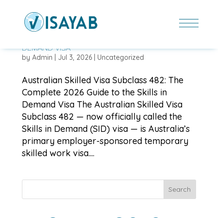
AUSTRALIAN SKILLED VISA SUBCLASS 482: THE
COMPLETE 2026 GUIDE TO THE SKILLS IN
DEMAND VISA
by
Admin
|
Jul 3, 2026
|
Uncategorized
Australian Skilled Visa Subclass 482: The
Complete 2026 Guide to the Skills in
Demand Visa The Australian Skilled Visa
Subclass 482 — now officially called the
Skills in Demand (SID) visa — is Australia’s
primary employer-sponsored temporary
skilled work visa....
Search