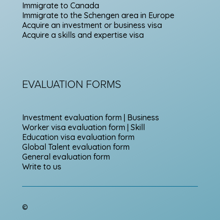
Immigrate to Canada
Immigrate to the Schengen area in Europe
Acquire an investment or business visa
Acquire a skills and expertise visa
EVALUATION FORMS
Investment evaluation form | Business
Worker visa evaluation form | Skill
Education visa evaluation form
Global Talent evaluation form
General evaluation form
Write to us
©