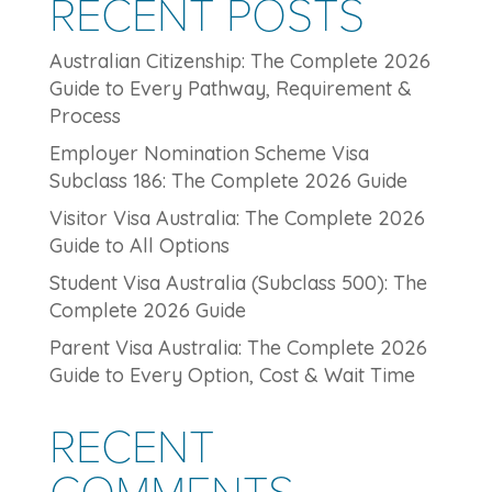
RECENT POSTS
Australian Citizenship: The Complete 2026
Guide to Every Pathway, Requirement &
Process
Employer Nomination Scheme Visa
Subclass 186: The Complete 2026 Guide
Visitor Visa Australia: The Complete 2026
Guide to All Options
Student Visa Australia (Subclass 500): The
Complete 2026 Guide
Parent Visa Australia: The Complete 2026
Guide to Every Option, Cost & Wait Time
RECENT
COMMENTS