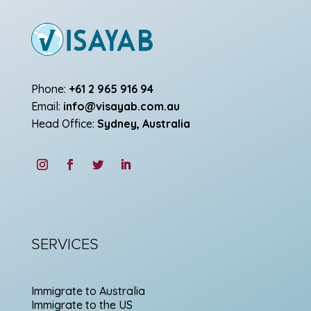
Phone:
+61 2 965 916 94
Email:
info@visayab.com.au
Head Office:
Sydney, Australia
SERVICES
Immigrate to Australia
Immigrate to the US