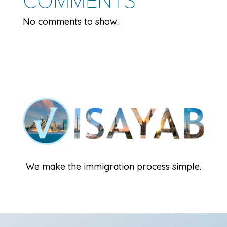
No comments to show.
We make the immigration process simple.