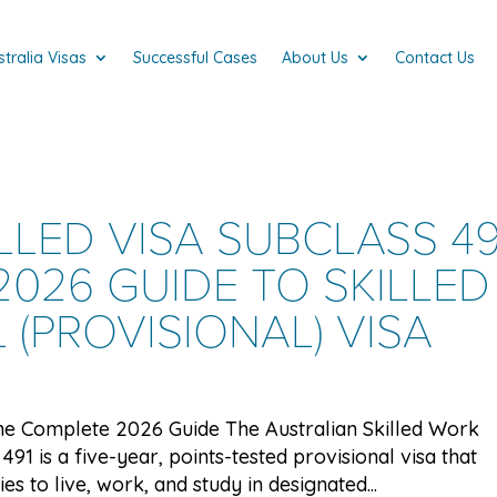
stralia Visas
Successful Cases
About Us
Contact Us
LLED VISA SUBCLASS 49
026 GUIDE TO SKILLED
(PROVISIONAL) VISA
 The Complete 2026 Guide The Australian Skilled Work
491 is a five-year, points-tested provisional visa that
es to live, work, and study in designated...