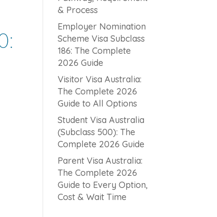
& Process
Employer Nomination
0:
Scheme Visa Subclass
186: The Complete
2026 Guide
Visitor Visa Australia:
The Complete 2026
Guide to All Options
Student Visa Australia
(Subclass 500): The
Complete 2026 Guide
Parent Visa Australia:
The Complete 2026
Guide to Every Option,
Cost & Wait Time