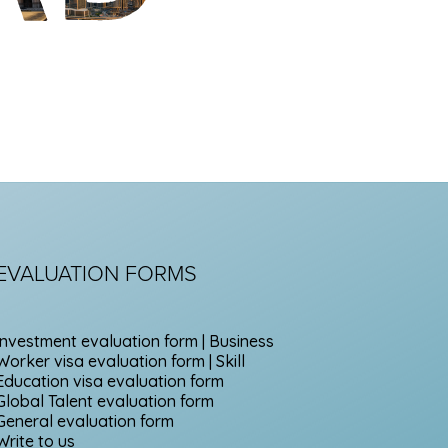
EVALUATION FORMS
Investment evaluation form | Business
Worker visa evaluation form | Skill
Education visa evaluation form
Global Talent evaluation form
General evaluation form
Write to us