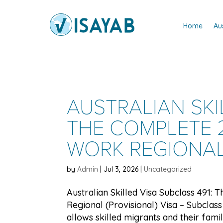
Home
Au
AUSTRALIAN SKI
THE COMPLETE 2
WORK REGIONAL 
by
Admin
|
Jul 3, 2026
|
Uncategorized
Australian Skilled Visa Subclass 491:
Regional (Provisional) Visa – Subclass 
allows skilled migrants and their famili