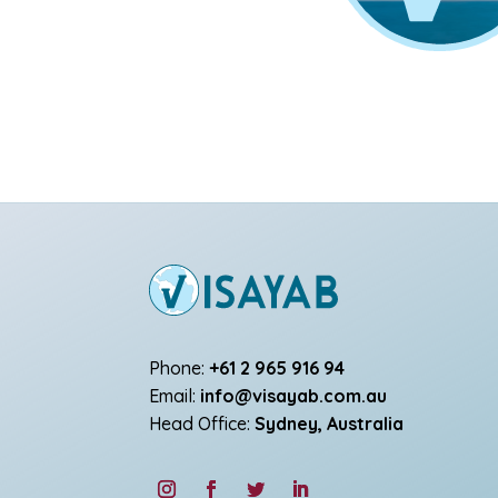
Phone:
+61 2 965 916 94
Email:
info@visayab.com.au
Head Office:
Sydney, Australia