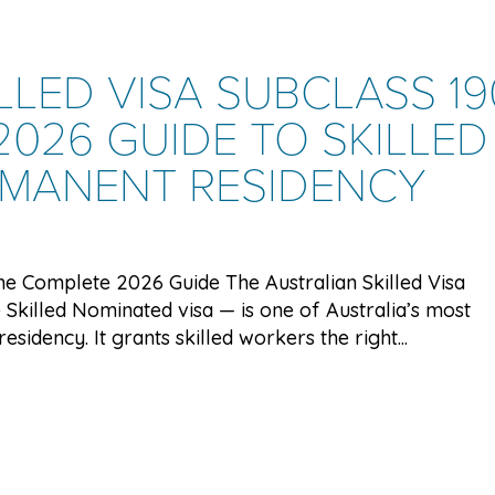
LLED VISA SUBCLASS 19
026 GUIDE TO SKILLED
RMANENT RESIDENCY
 The Complete 2026 Guide The Australian Skilled Visa
 Skilled Nominated visa — is one of Australia’s most
idency. It grants skilled workers the right...