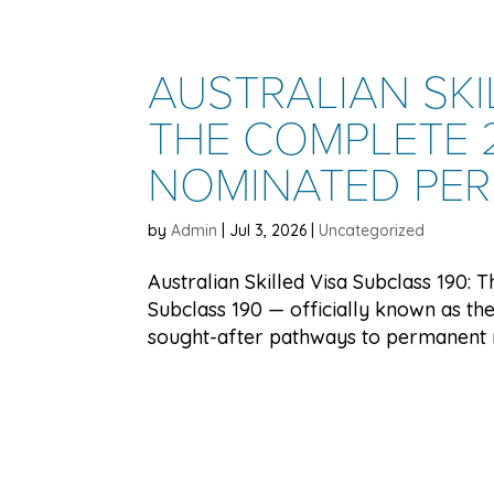
AUSTRALIAN SKI
THE COMPLETE 2
NOMINATED PE
by
Admin
|
Jul 3, 2026
|
Uncategorized
Australian Skilled Visa Subclass 190:
Subclass 190 — officially known as the
sought-after pathways to permanent res