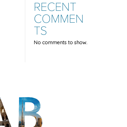
RECENT
COMMEN
TS
No comments to show.