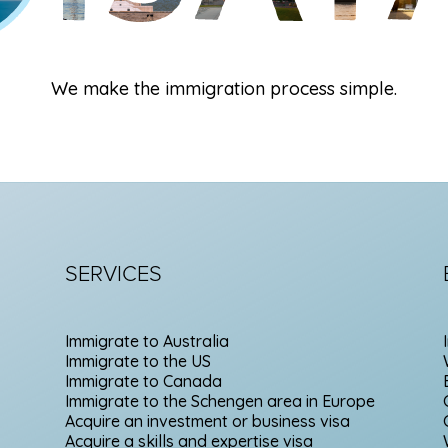
We make the immigration process simple.
SERVICES
Immigrate to Australia
Immigrate to the US
Immigrate to Canada
Immigrate to the Schengen area in Europe
Acquire an investment or business visa
Acquire a skills and expertise visa