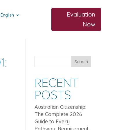
Evaluation
English
Now
1:
Search
RECENT
POSTS
Australian Citizenship:
The Complete 2026
Guide to Every
Pathway, Requirement