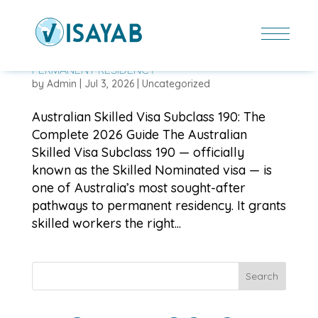
AUSTRALIAN SKILLED VISA SUBCLASS 190: THE
COMPLETE 2026 GUIDE TO SKILLED NOMINATED
PERMANENT RESIDENCY
by
Admin
|
Jul 3, 2026
|
Uncategorized
Australian Skilled Visa Subclass 190: The
Complete 2026 Guide The Australian
Skilled Visa Subclass 190 — officially
known as the Skilled Nominated visa — is
one of Australia’s most sought-after
pathways to permanent residency. It grants
skilled workers the right...
Search