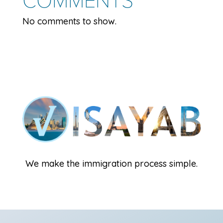
No comments to show.
We make the immigration process simple.