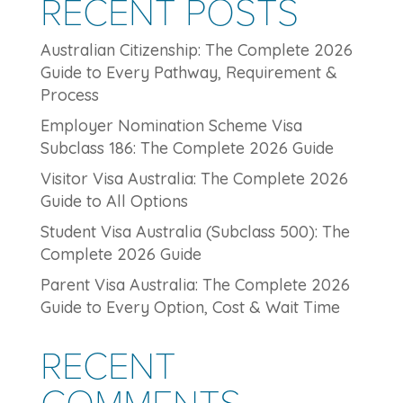
RECENT POSTS
Australian Citizenship: The Complete 2026
Guide to Every Pathway, Requirement &
Process
Employer Nomination Scheme Visa
Subclass 186: The Complete 2026 Guide
Visitor Visa Australia: The Complete 2026
Guide to All Options
Student Visa Australia (Subclass 500): The
Complete 2026 Guide
Parent Visa Australia: The Complete 2026
Guide to Every Option, Cost & Wait Time
RECENT
COMMENTS