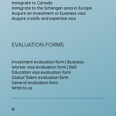
Immigrate to Canada
Immigrate to the Schengen area in Europe
Acquire an investment or business visa
Acquire a skills and expertise visa
EVALUATION FORMS
Investment evaluation form | Business
Worker visa evaluation form | Skill
Education visa evaluation form
Global Talent evaluation form
General evaluation form
Write to us
©