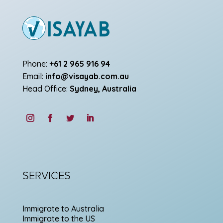
Phone:
+61 2 965 916 94
Email:
info@visayab.com.au
Head Office:
Sydney, Australia
SERVICES
Immigrate to Australia
Immigrate to the US