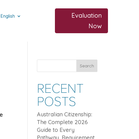
Evaluation
English
Now
Search
RECENT
POSTS
Australian Citizenship:
le
The Complete 2026
Guide to Every
Pathway, Requirement