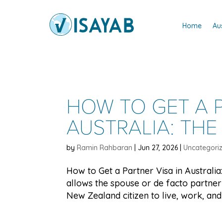
Home
Au
HOW TO GET A P
AUSTRALIA: THE
by
Ramin Rahbaran
|
Jun 27, 2026
|
Uncategori
How to Get a Partner Visa in Australi
allows the spouse or de facto partner 
New Zealand citizen to live, work, and 