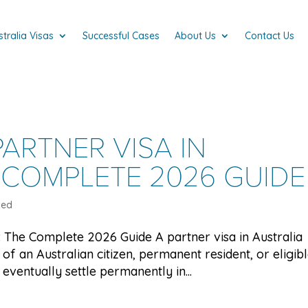
stralia Visas
Successful Cases
About Us
Contact Us
ARTNER VISA IN
 COMPLETE 2026 GUIDE
zed
a: The Complete 2026 Guide A partner visa in Australia
of an Australian citizen, permanent resident, or eligib
eventually settle permanently in...