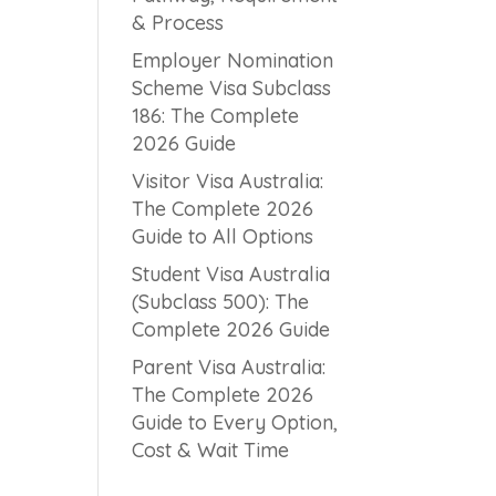
& Process
Employer Nomination
Scheme Visa Subclass
186: The Complete
2026 Guide
Visitor Visa Australia:
The Complete 2026
Guide to All Options
Student Visa Australia
(Subclass 500): The
Complete 2026 Guide
Parent Visa Australia:
The Complete 2026
Guide to Every Option,
Cost & Wait Time