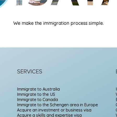
We make the immigration process simple.
SERVICES
Immigrate to Australia
Immigrate to the US
Immigrate to Canada
Immigrate to the Schengen area in Europe
Acquire an investment or business visa
Acquire a skills and expertise visa