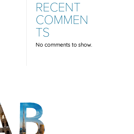
RECENT
COMMEN
TS
No comments to show.