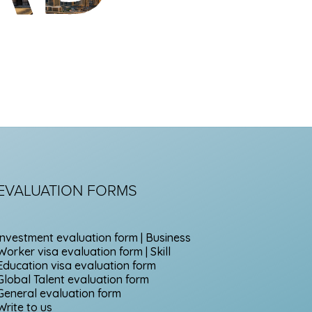
EVALUATION FORMS
Investment evaluation form | Business
Worker visa evaluation form | Skill
Education visa evaluation form
Global Talent evaluation form
General evaluation form
Write to us