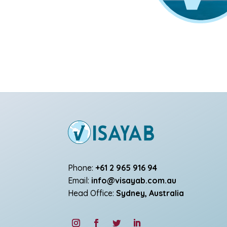
Phone:
+61 2 965 916 94
Email:
info@visayab.com.au
Head Office:
Sydney, Australia